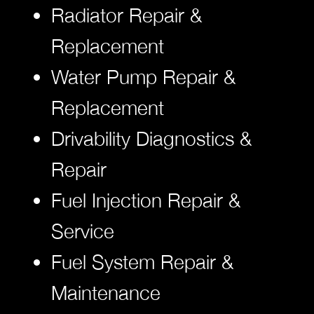
Radiator Repair &
Replacement
Water Pump Repair &
Replacement
Drivability Diagnostics &
Repair
Fuel Injection Repair &
Service
Fuel System Repair &
Maintenance