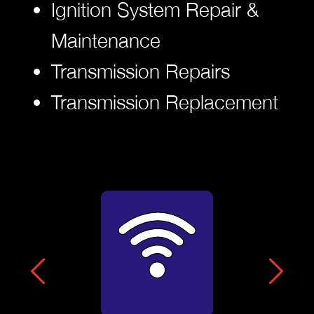
Ignition System Repair &
Maintenance
Transmission Repairs
Transmission Replacement