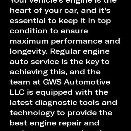
heart of your car, and it’s
essential to keep it in top
condition to ensure
maximum performance and
longevity. Regular engine
auto service is the key to
achieving this, and the
team at GWS Automotive
LLC is equipped with the
latest diagnostic tools and
technology to provide the
best engine repair and