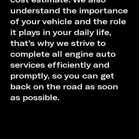
understand the importance
of your vehicle and the role
it plays in your daily life,
that’s why we strive to
complete all engine auto
services efficiently and
promptly, so you can get
back on the road as soon
as possible.