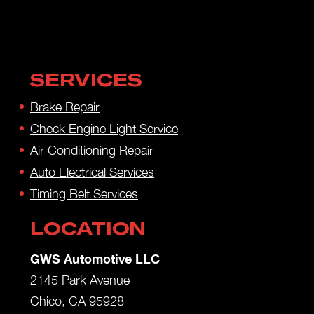
SERVICES
Brake Repair
Check Engine Light Service
Air Conditioning Repair
Auto Electrical Services
Timing Belt Services
LOCATION
GWS Automotive LLC
2145 Park Avenue
Chico, CA 95928