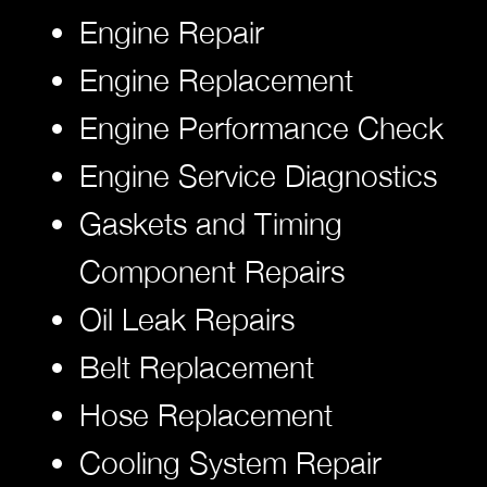
Engine Repair
Engine Replacement
Engine Performance Check
Engine Service Diagnostics
Gaskets and Timing
Component Repairs
Oil Leak Repairs
Belt Replacement
Hose Replacement
Cooling System Repair