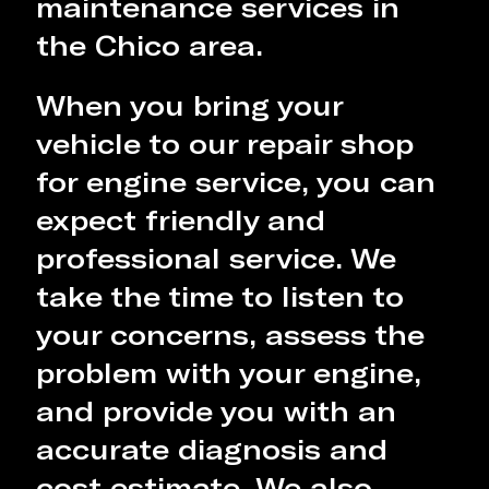
maintenance services in
the Chico area.
When you bring your
vehicle to our repair shop
for engine service, you can
expect friendly and
professional service. We
take the time to listen to
your concerns, assess the
problem with your engine,
and provide you with an
accurate diagnosis and
cost estimate. We also