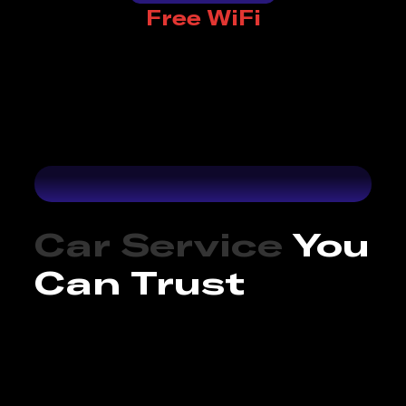
Free WiFi
Car Service
You
Can Trust