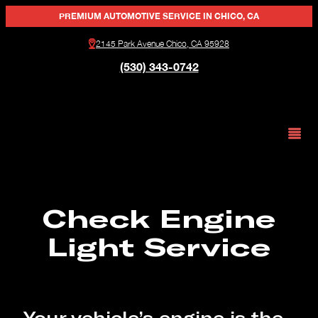
PREMIUM AUTOMOTIVE SERVICE IN CHICO, CA
2145 Park Avenue Chico, CA 95928
(530) 343-0742
Check Engine
Light Service
Your vehicle’s engine is the